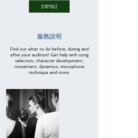
立即預訂
服務說明
Find out what to do before, during and
after your audition! Get help with song
selection, character development,
movement, dynamics, microphone
technique and more.