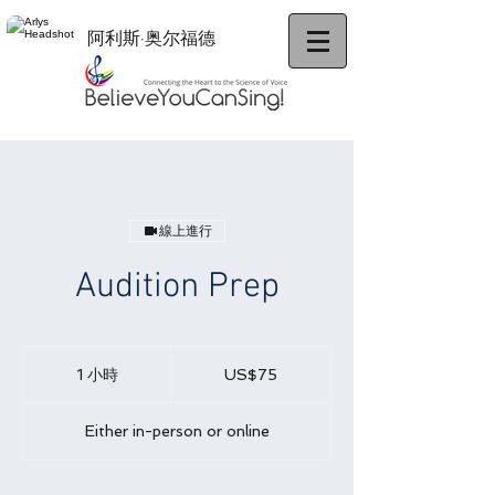
阿利斯·奥尔福德
線上進行
Audition Prep
75
美
1 小時
1
US$75
元
小
Either in-person or online