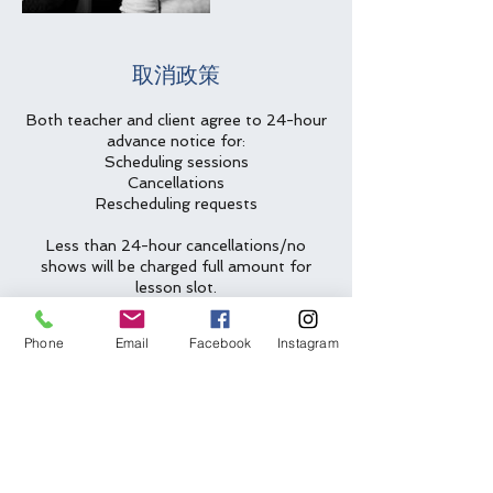
取消政策
Both teacher and client agree to 24-hour
advance notice for:
Scheduling sessions
Cancellations
Rescheduling requests
Less than 24-hour cancellations/no
shows will be charged full amount for
lesson slot.
Two emergency cancellations will be
Phone
Email
Facebook
Instagram
waived per year.
聯絡資料
(612) 562-6635