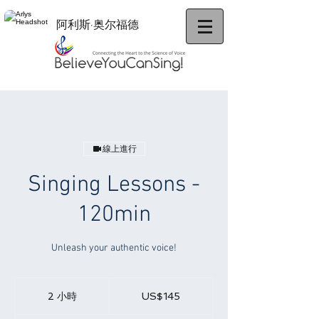
阿利斯·奥尔福德
線上進行
Singing Lessons -
120min
Unleash your authentic voice!
145
美
2 小時
2
US$145
元
小