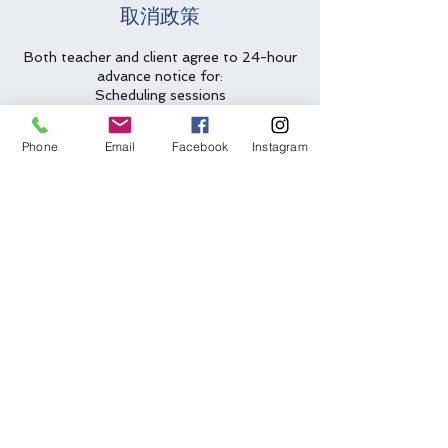
取消政策
Both teacher and client agree to 24-hour
advance notice for:
Scheduling sessions
Cancellations
Rescheduling requests
Phone
Email
Facebook
Instagram
Less than 24-hour cancellations/no
shows will be charged full amount for
lesson slot.
Two emergency cancellations will be
waived per year.
聯絡資料
(612) 562-6635
arlys@arlys.net
Bloomington, MN, USA