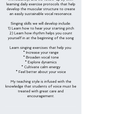
learning daily exercise protocols that help
develop the muscular structure to create
an easily sustainable vocal resonance.
Singing skills we will develop include:
1) Learn how to hear your starting pitch
2) Learn how rhythm helps you count
yourself in at the beginning of the song
Learn singing exercises that help you:
* Increase your range
* Broaden vocal tone
* Explore dynamics
* Cultivate calm energy
* Feel better about your voice
My teaching style is infused with the
knowledge that students of voice must be
treated with great care and
encouragement.