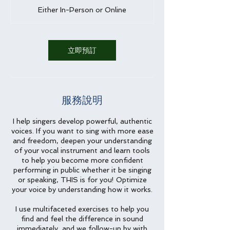
時
Either In-Person or Online
立即預訂
服務說明
I help singers develop powerful, authentic
voices. If you want to sing with more ease
and freedom, deepen your understanding
of your vocal instrument and learn tools
to help you become more confident
performing in public whether it be singing
or speaking, THIS is for you! Optimize
your voice by understanding how it works.
I use multifaceted exercises to help you
find and feel the difference in sound
immediately, and we follow-up by with